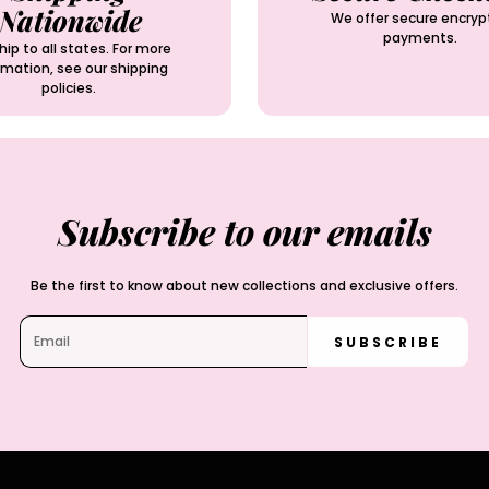
Nationwide
We offer secure encryp
payments.
ip to all states. For more
rmation, see our shipping
policies.
Subscribe to our emails
Be the first to know about new collections and exclusive offers.
SUBSCRIBE