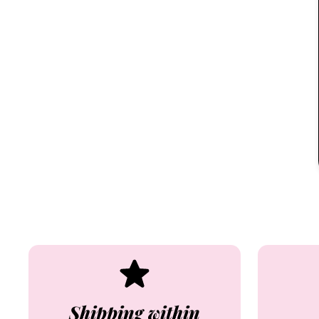
Shipping within