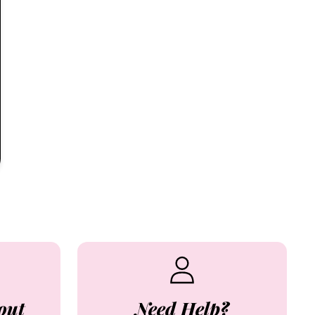
out
Need Help?