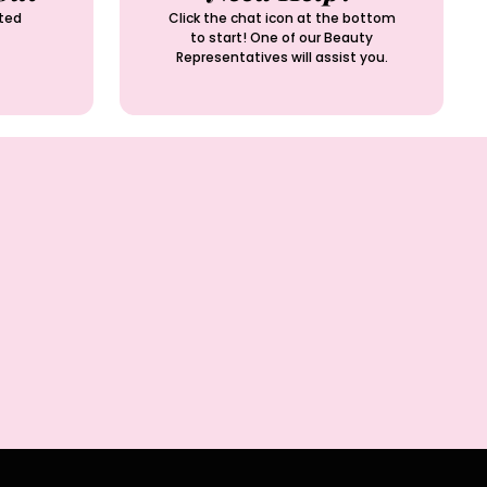
ted
Click the chat icon at the bottom
to start! One of our Beauty
Representatives will assist you.