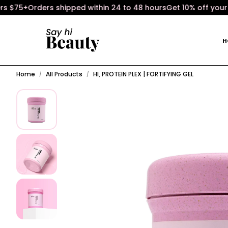
75+
Orders shipped within 24 to 48 hours
Get 10% off your fir
H
Home
All Products
HI, PROTEIN PLEX | FORTIFYING GEL