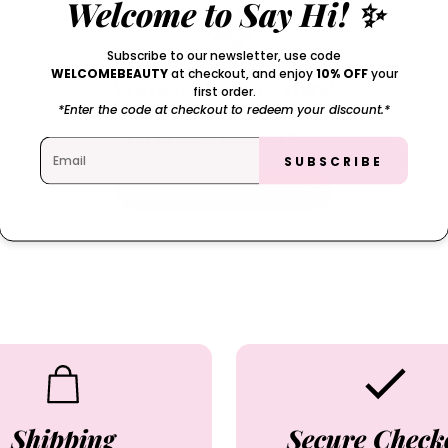
Welcome to Say Hi! ✨
Subscribe to our newsletter, use code
WELCOMEBEAUTY
at checkout, and enjoy
10% OFF
your
We’re looking for stars!
first order.
*Enter the code at checkout to redeem your discount.*
Let us know what you think
SUBSCRIBE
Be the first to write a review!
Shipping
Secure Check