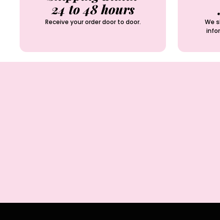
24 to 48 hours
Receive your order door to door.
We sh
info